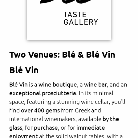
Two Venues: Blé & Blé Vin
Blé Vin
Blé Vin
is a
wine boutique
, a
wine bar
, and an
exceptional prosciutteria
. In its minimal
space, featuring a stunning wine cellar, you’ll
find
over 400 gems
from Greek and
international winemakers, available
by the
glass
, for
purchase
, or for
immediate
enjoyment
at the solid walnut tables, with a