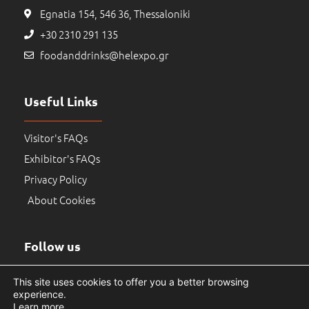
Egnatia 154, 546 36, Thessaloniki
+30 2310 291 135
foodanddrinks@helexpo.gr
Useful Links
Visitor's FAQs
Exhibitor's FAQs
Privacy Policy
About Cookies
Follow us
This site uses cookies to offer you a better browsing
experience.
Learn more
.