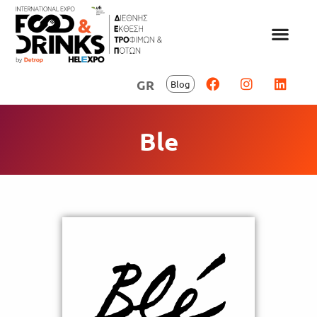
GR
Blog
Ble