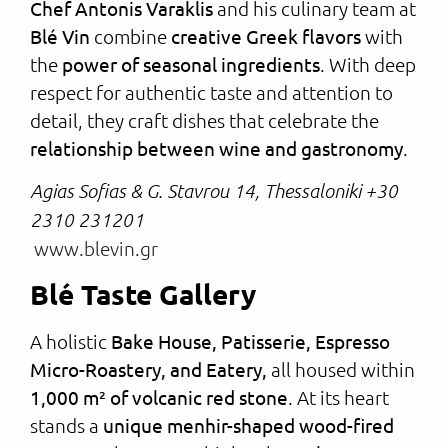
Chef Antonis Varaklis
and his culinary team at
Blé Vin
combine
creative Greek flavors
with
the
power of seasonal ingredients
. With deep
respect for authentic taste and attention to
detail, they craft dishes that celebrate the
relationship between wine and gastronomy
.
Agias Sofias & G. Stavrou 14, Thessaloniki +30
2310 231201
www.blevin.gr
Blé Taste Gallery
A holistic
Bake House, Patisserie, Espresso
Micro-Roastery, and Eatery,
all housed within
1,000 m² of volcanic red stone
. At its heart
stands a
unique menhir-shaped wood-fired