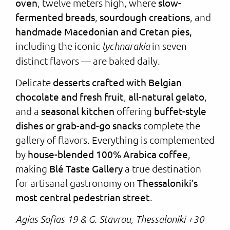
oven
, twelve meters high, where
slow-
fermented breads
,
sourdough creations
, and
handmade Macedonian and Cretan pies,
including the iconic
in seven
lychnarakia
distinct flavors — are baked daily.
Delicate
desserts crafted with Belgian
chocolate and fresh fruit
,
all-natural gelato
,
and a
seasonal kitchen
offering
buffet-style
dishes or grab-and-go snacks
complete the
gallery of flavors. Everything is complemented
by
house-blended 100% Arabica coffee
,
making
Blé Taste Gallery
a true destination
for artisanal gastronomy on
Thessaloniki’s
most central pedestrian street
.
Agias Sofias 19 & G. Stavrou, Thessaloniki +30