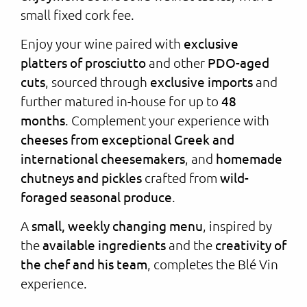
small fixed cork fee.
Enjoy your wine paired with
exclusive
platters of prosciutto
and other
PDO-aged
cuts
, sourced through
exclusive imports
and
further matured in-house for up to
48
months
. Complement your experience with
cheeses from exceptional Greek and
international cheesemakers
, and
homemade
chutneys and pickles
crafted from
wild-
foraged seasonal produce
.
A
small, weekly changing menu
, inspired by
the
available ingredients
and the
creativity of
the chef and his team
, completes the Blé Vin
experience.