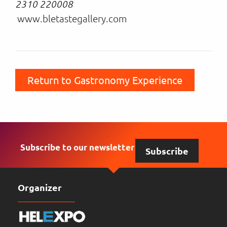
2310 220008
www.bletastegallery.com
Return to Gastronomy Experience
Subscribe to our newsletter
Subscribe
Organizer