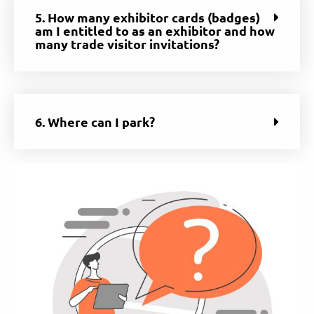
5. How many exhibitor cards (badges)
am I entitled to as an exhibitor and how
many trade visitor invitations?
6. Where can I park?