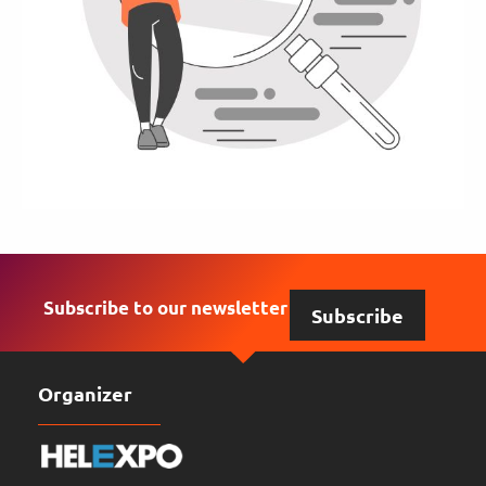
Subscribe to our newsletter
Subscribe
Organizer