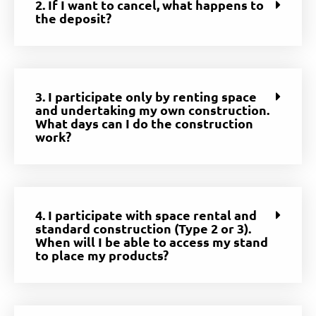
2. If I want to cancel, what happens to
the deposit?
3. I participate only by renting space
and undertaking my own construction.
What days can I do the construction
work?
4. I participate with space rental and
standard construction (Type 2 or 3).
When will I be able to access my stand
to place my products?