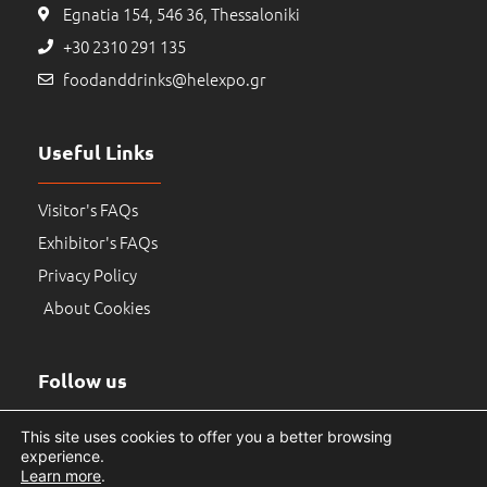
Egnatia 154, 546 36, Thessaloniki
+30 2310 291 135
foodanddrinks@helexpo.gr
Useful Links
Visitor's FAQs
Exhibitor's FAQs
Privacy Policy
About Cookies
Follow us
This site uses cookies to offer you a better browsing
experience.
Learn more
.