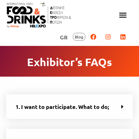
GR
Blog
Exhibitor’s FAQs
1. I want to participate. What to do;