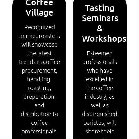
Coffee
Tasting
Village
Seminars
&
Recognized
market roasters
Workshops
will showcase
the latest
Esteemed
trends in coffee
professionals
procurement,
who have
handling,
excelled in
roasting,
the coffee
preparation,
industry, as
and
well as
distribution to
distinguished
coffee
baristas, will
professionals.
share their