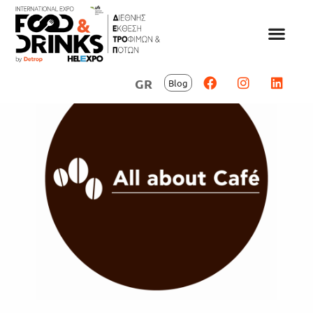
GR
Blog