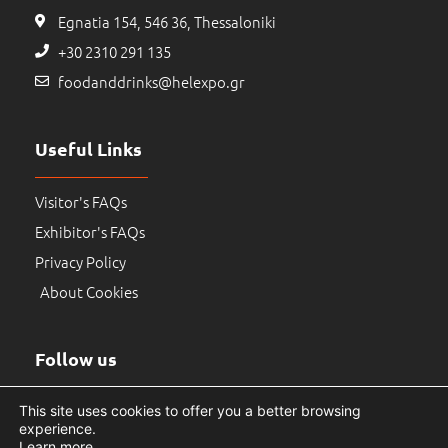
Egnatia 154, 546 36, Thessaloniki
+30 2310 291 135
foodanddrinks@helexpo.gr
Useful Links
Visitor's FAQs
Exhibitor's FAQs
Privacy Policy
About Cookies
Follow us
This site uses cookies to offer you a better browsing
experience.
Learn more
.