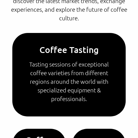
discover the latest market trends, exchange
experiences, and explore the future of coffee
culture.
Coffee Tasting
Tasting sessions of exceptional
coffee varieties from different
regions around the world with
specialized equipment &
professionals.