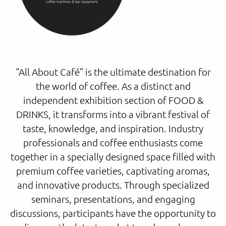
“All About Café” is the ultimate destination for
the world of coffee. As a distinct and
independent exhibition section of FOOD &
DRINKS, it transforms into a vibrant festival of
taste, knowledge, and inspiration. Industry
professionals and coffee enthusiasts come
together in a specially designed space filled with
premium coffee varieties, captivating aromas,
and innovative products. Through specialized
seminars, presentations, and engaging
discussions, participants have the opportunity to