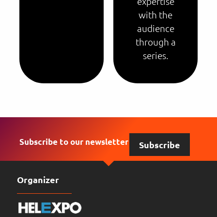
expertise
with the
audience
through a
series.
Subscribe to our newsletter
Subscribe
Organizer