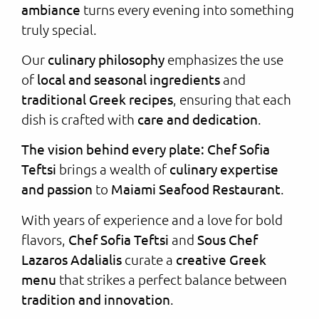
ambiance
turns every evening into something
truly special.
Our
culinary philosophy
emphasizes the use
of
local and seasonal ingredients
and
traditional Greek recipes
, ensuring that each
dish is crafted with
care and dedication
.
The vision behind every plate: Chef Sofia
Teftsi
brings a wealth of
culinary expertise
and passion
to
Maiami Seafood Restaurant
.
With years of experience and a love for bold
flavors,
Chef Sofia Teftsi
and
Sous Chef
Lazaros Adalialis
curate a
creative Greek
menu
that strikes a perfect balance between
tradition and innovation
.