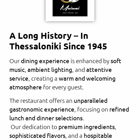
A Long History – In
Thessaloniki Since 1945
Our
dining experience
is enhanced by
soft
music
,
ambient lighting
, and
attentive
service
, creating a
warm and welcoming
atmosphere
for every guest.
The restaurant offers an
unparalleled
gastronomic experience
, focusing on
refined
lunch and dinner selections
.
Our dedication to
premium ingredients
,
sophisticated flavors
, and a
hospitable