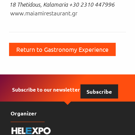
18 Thetidous, Kalamaria +30 2310 447996
www.maiamirestaurant.gr
Return to Gastronomy Experience
Subscribe to our newsletter
Subscribe
Organizer