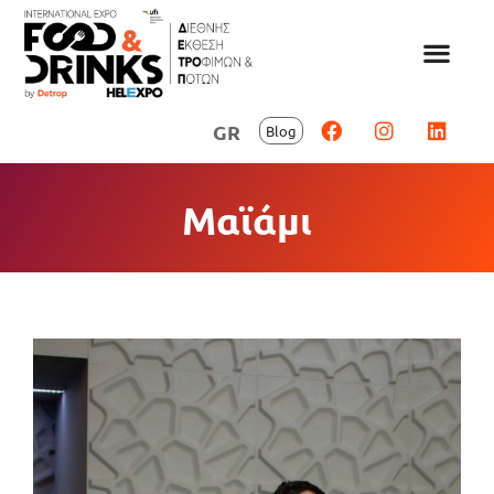
GR
Blog
Μαϊάμι