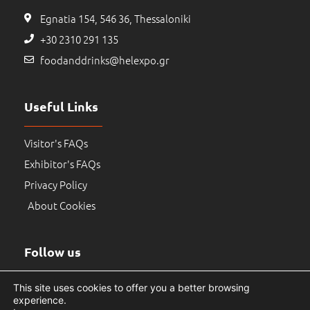
Egnatia 154, 546 36, Thessaloniki
+30 2310 291 135
foodanddrinks@helexpo.gr
Useful Links
Visitor's FAQs
Exhibitor's FAQs
Privacy Policy
About Cookies
Follow us
This site uses cookies to offer you a better browsing
experience.