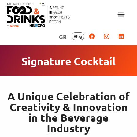
GR
Blog
Signature Cocktail
A Unique Celebration of
Creativity & Innovation
in the Beverage
Industry