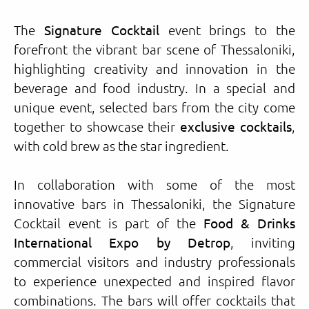
The
Signature Cocktail
event brings to the
forefront the vibrant bar scene of Thessaloniki,
highlighting creativity and innovation in the
beverage and food industry. In a special and
unique event, selected bars from the city come
together to showcase their
exclusive cocktails
,
with cold brew as the star ingredient.
In collaboration with some of the most
innovative bars in Thessaloniki, the Signature
Cocktail event is part of the
Food & Drinks
International Expo by Detrop
, inviting
commercial visitors and industry professionals
to experience unexpected and inspired flavor
combinations. The bars will offer cocktails that