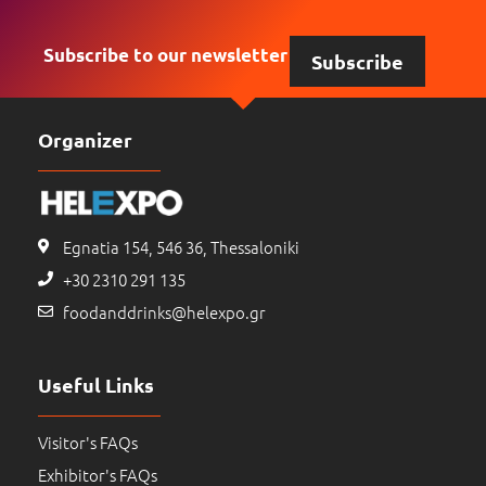
Subscribe to our newsletter
Subscribe
Organizer
Egnatia 154, 546 36, Thessaloniki
+30 2310 291 135
foodanddrinks@helexpo.gr
Useful Links
Visitor's FAQs
Exhibitor's FAQs