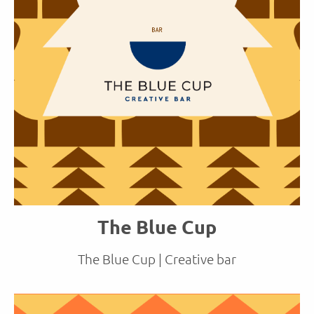
The Blue Cup
The Blue Cup | Creative bar