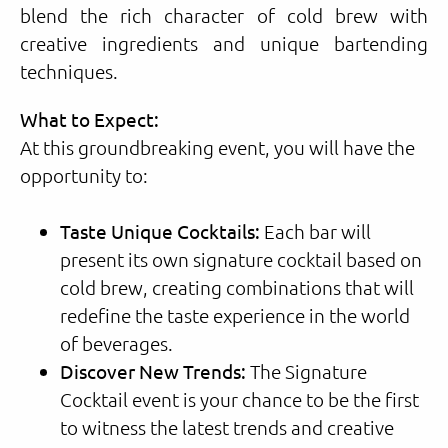
blend the rich character of cold brew with
creative ingredients and unique bartending
techniques.
What to Expect:
At this groundbreaking event, you will have the
opportunity to:
Taste Unique Cocktails:
Each bar will
present its own signature cocktail based on
cold brew, creating combinations that will
redefine the taste experience in the world
of beverages.
Discover New Trends:
The Signature
Cocktail event is your chance to be the first
to witness the latest trends and creative