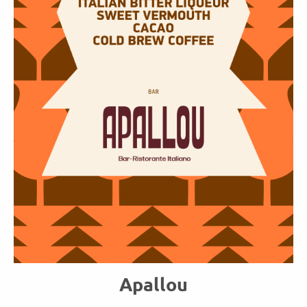
Apallou