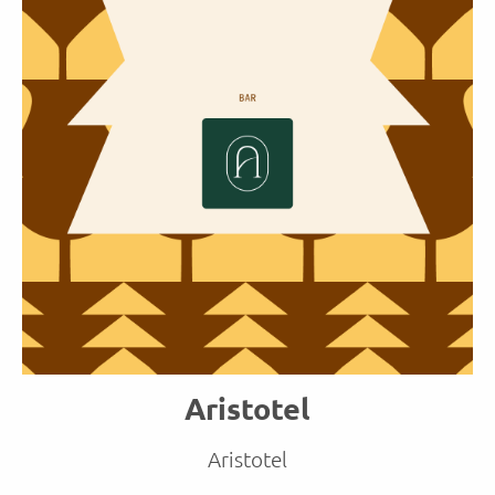
Aristotel
Aristotel