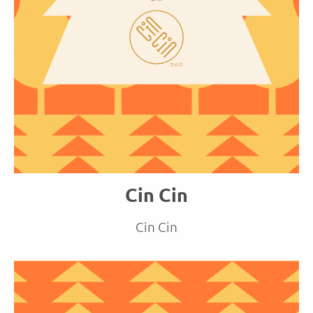
Cin Cin
Cin Cin