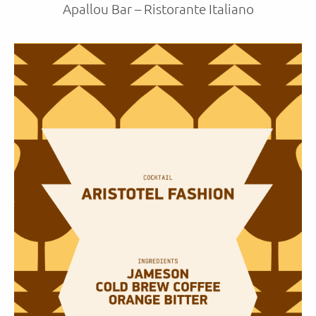
Apallou Bar – Ristorante Italiano