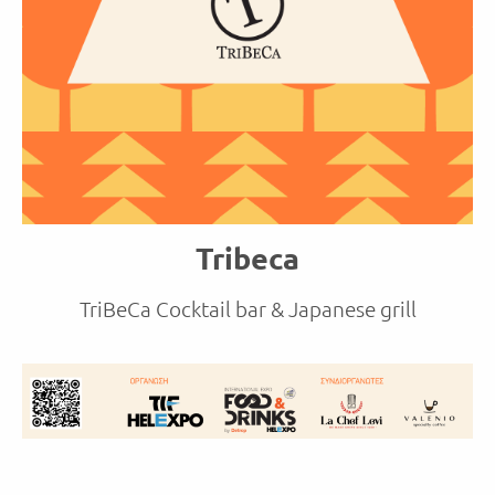
Tribeca
TriBeCa Cocktail bar & Japanese grill