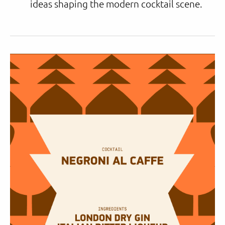
ideas shaping the modern cocktail scene.