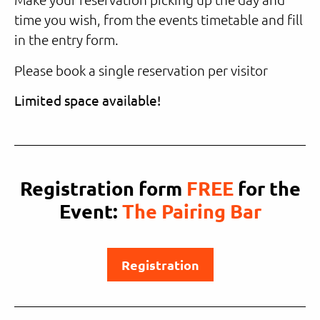
time you wish, from the events timetable and fill
in the entry form.
Please book a single reservation per visitor
Limited space available!
Registration form
FREE
for the
Event:
The Pairing Bar
Registration