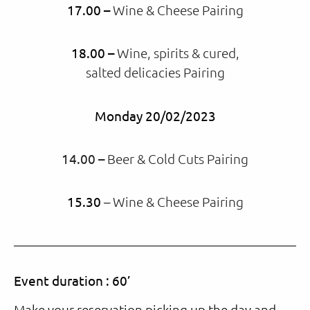
17.00 –
Wine & Cheese Pairing
18.00 –
Wine, spirits & cured,
salted delicacies Pairing
Monday 20/02/2023
14.00 –
Beer & Cold Cuts Pairing
15.30
–
Wine & Cheese Pairing
Event duration : 60’
Make your reservation picking up the day and