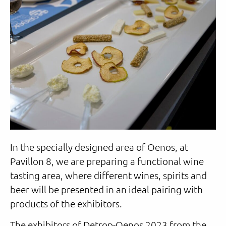
In the specially designed area of Oenos, at
Pavillon 8, we are preparing a functional wine
tasting area, where different wines, spirits and
beer will be presented in an ideal pairing with
products of the exhibitors.
The exhibitors of Detrop-Oenos 2023 from the