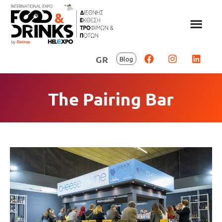
GR
Blog
The Pairing Bar