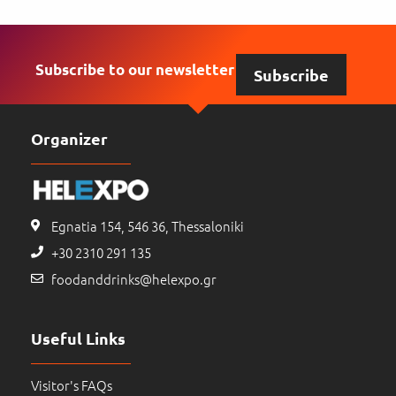
Subscribe to our newsletter
Subscribe
Organizer
Egnatia 154, 546 36, Thessaloniki
+30 2310 291 135
foodanddrinks@helexpo.gr
Useful Links
Visitor's FAQs