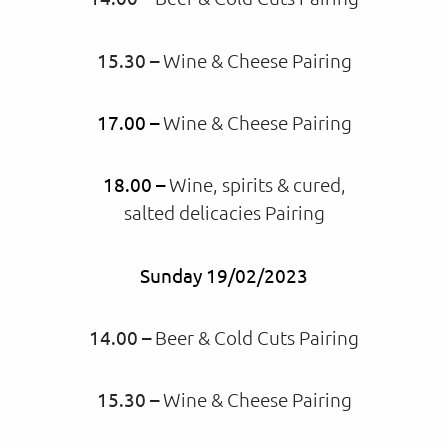
15.30 –
Wine & Cheese Pairing
17.00 –
Wine & Cheese Pairing
18.00 –
Wine, spirits & cured,
salted delicacies Pairing
Sunday 19/02/2023
14.00 –
Beer & Cold Cuts Pairing
15.30 –
Wine & Cheese Pairing