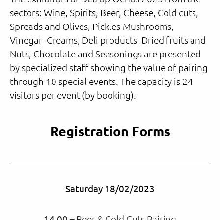
sectors: Wine, Spirits, Beer, Cheese, Cold cuts,
Spreads and Olives, Pickles-Mushrooms,
Vinegar- Creams, Deli products, Dried fruits and
Nuts, Chocolate and Seasonings are presented
by specialized staff showing the value of pairing
through 10 special events. The capacity is 24
visitors per event (by booking).
Registration Forms
Saturday 18/02/2023
14.00 –
Beer & Cold Cuts Pairing